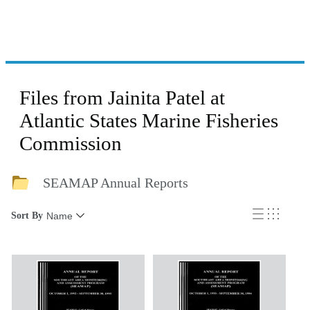
Files from Jainita Patel at
Atlantic States Marine Fisheries
Commission
SEAMAP Annual Reports
Sort By
Name