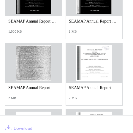
SEAMAP Annual Report 1993.PDF
SEAMAP Annual Report 1994.PDF
1,000 KB
1 MB
SEAMAP Annual Report 1995.PDF
SEAMAP Annual Report 1996.pdf
2 MB
7 MB
Download