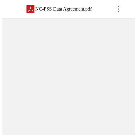
NC-PSS Data Agreement
.
pdf