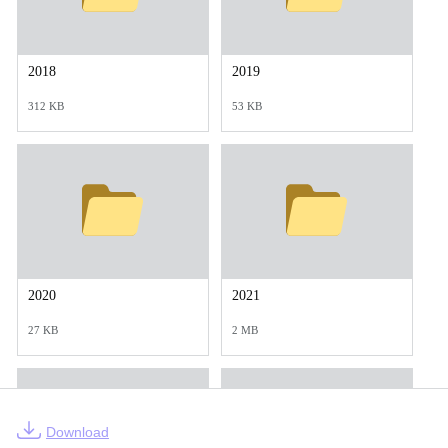
2018
2019
312 KB
53 KB
2020
2021
27 KB
2 MB
Download