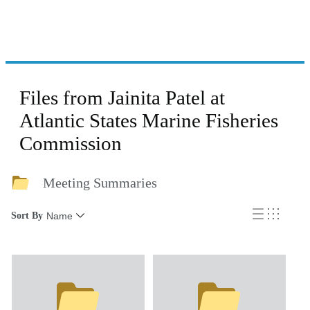
Files from Jainita Patel at
Atlantic States Marine Fisheries
Commission
Meeting Summaries
Sort By
Name