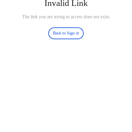
Invalid Link
The link you are trying to access does not exist.
Back to Sign in