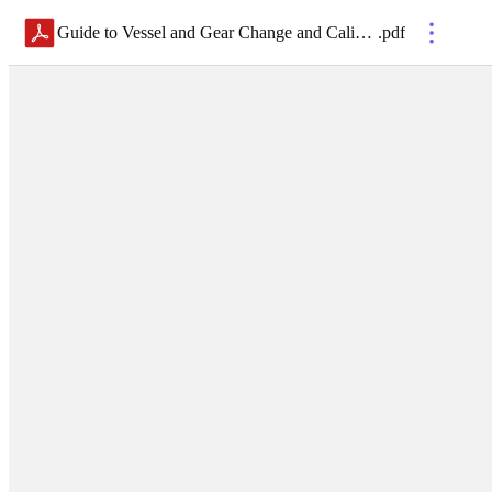
Guide to Vessel and Gear Change and Calibrations
.
pdf